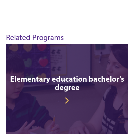
Related Programs
Elementary education bachelor’s
degree