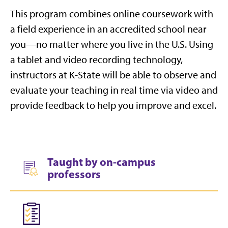
This program combines online coursework with
a field experience in an accredited school near
you—no matter where you live in the U.S. Using
a tablet and video recording technology,
instructors at K-State will be able to observe and
evaluate your teaching in real time via video and
provide feedback to help you improve and excel.
Taught by on-campus
professors