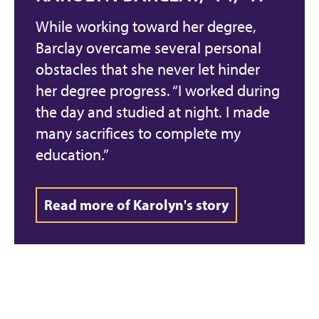
While working toward her degree,
Barclay overcame several personal
obstacles that she never let hinder
her degree progress. “I worked during
the day and studied at night. I made
many sacrifices to complete my
education.”
Read more of Karolyn's story