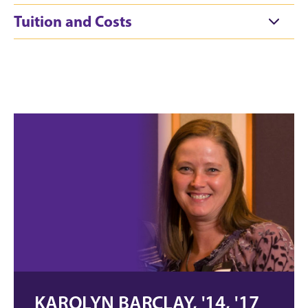
Tuition and Costs
KAROLYN BARCLAY, '14, '17