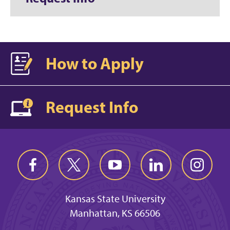
How to Apply
Request Info
Kansas State University
Manhattan, KS 66506