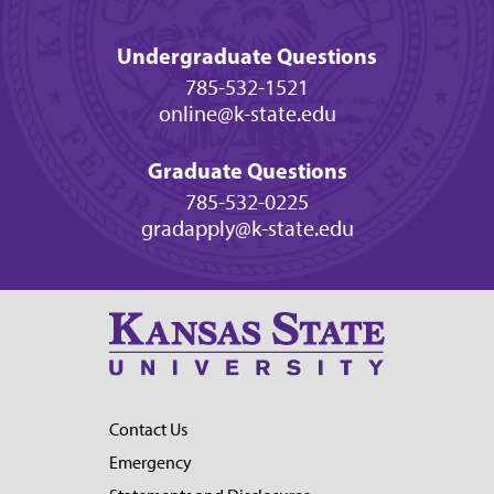
Undergraduate Questions
785-532-1521
online@k-state.edu
Graduate Questions
785-532-0225
gradapply@k-state.edu
Contact Us
Emergency