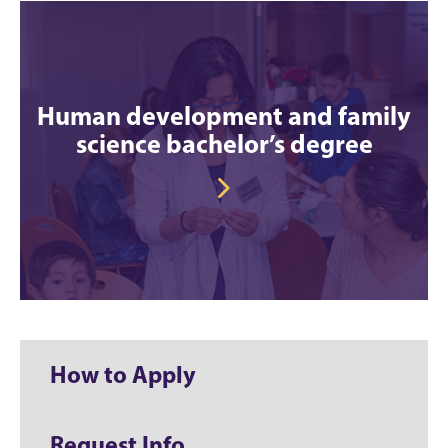
Human development and family
science bachelor’s degree
How to Apply
Request Info