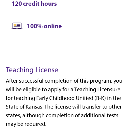
120 credit hours
100% online
Teaching License
After successful completion of this program, you
will be eligible to apply for a Teaching Licensure
for teaching Early Childhood Unified (B-K) in the
State of Kansas. The license will transfer to other
states, although completion of additional tests
may be required.