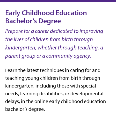
Early Childhood Education
Bachelor’s Degree
Prepare for a career dedicated to improving
the lives of children from birth through
kindergarten, whether through teaching, a
parent group or a community agency.
Learn the latest techniques in caring for and
teaching young children from birth through
kindergarten, including those with special
needs, learning disabilities, or developmental
delays, in the online early childhood education
bachelor’s degree.