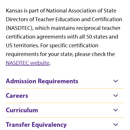
Kansas is part of National Association of State
Directors of Teacher Education and Certification
(NASDTEC), which maintains reciprocal teacher
certification agreements with all 50 states and
US territories. For specific certification
requirements for your state, please check the
NASDTEC website
.
Admission Requirements
Careers
Curriculum
Transfer Equivalency