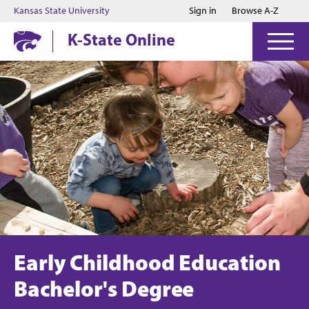
Jump to main content
Jump to footer
Kansas State University
Sign in
Browse A-Z
K-State Online
Early Childhood Education
Bachelor's Degree