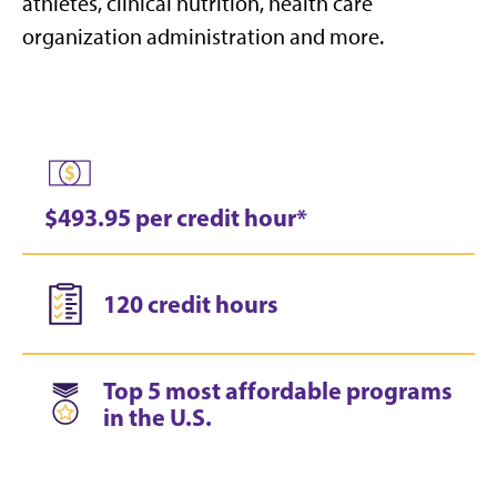
athletes, clinical nutrition, health care
organization administration and more.
$493.95 per credit hour*
120 credit hours
Top 5 most affordable programs
in the U.S.