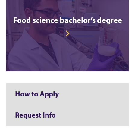
Food science bachelor’s degree
How to Apply
Request Info