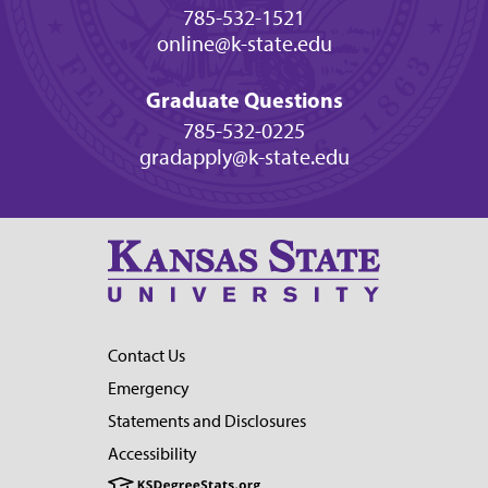
785-532-1521
online@k-state.edu
Graduate Questions
785-532-0225
gradapply@k-state.edu
Contact Us
Emergency
Statements and Disclosures
Accessibility