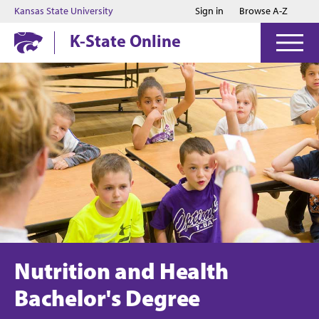
Jump to main content
Jump to footer
Kansas State University
Sign in
Browse A-Z
K-State Online
Nutrition and Health
Bachelor's Degree