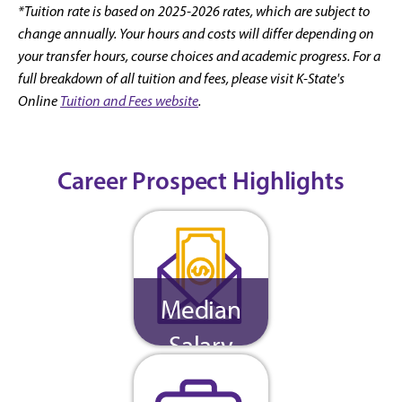
*Tuition rate is based on 2025-2026 rates, which are subject to
change annually. Your hours and costs will differ depending on
your transfer hours, course choices and academic progress. For a
full breakdown of all tuition and fees, please visit K-State's
Online
Tuition and Fees website
.
Career Prospect Highlights
Median
Salary