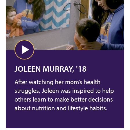
JOLEEN MURRAY, '18
After watching her mom’s health
struggles, Joleen was inspired to help
others learn to make better decisions
about nutrition and lifestyle habits.