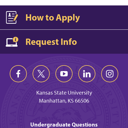
How to Apply
Request Info
Kansas State University
Manhattan, KS 66506
Undergraduate Questions