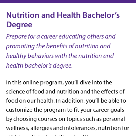
Nutrition and Health Bachelor’s
Degree
Prepare for a career educating others and
promoting the benefits of nutrition and
healthy behaviors with the nutrition and
health bachelor’s degree.
In this online program, you’ll dive into the
science of food and nutrition and the effects of
food on our health. In addition, you’ll be able to
customize the program to fit your career goals
by choosing courses on topics such as personal
wellness, allergies and intolerances, nutrition for