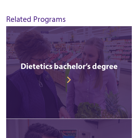
Related Programs
Dietetics bachelor’s degree