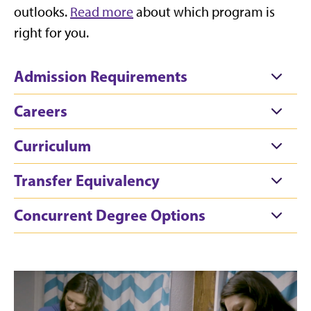
outlooks.
Read more
about which program is
right for you.
Admission Requirements
Careers
Curriculum
Transfer Equivalency
Concurrent Degree Options