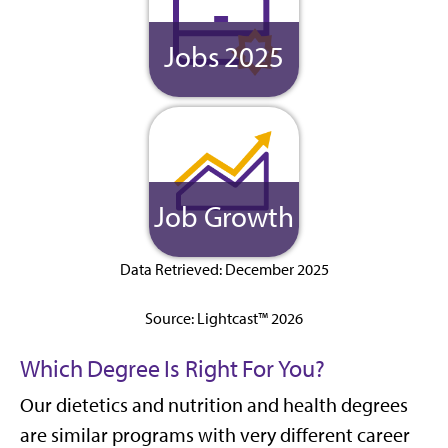
Jobs 2025
Job Growth
Data Retrieved: December 2025
Source: Lightcast™ 2026
Which Degree Is Right For You?
Our dietetics and nutrition and health degrees
are similar programs with very different career