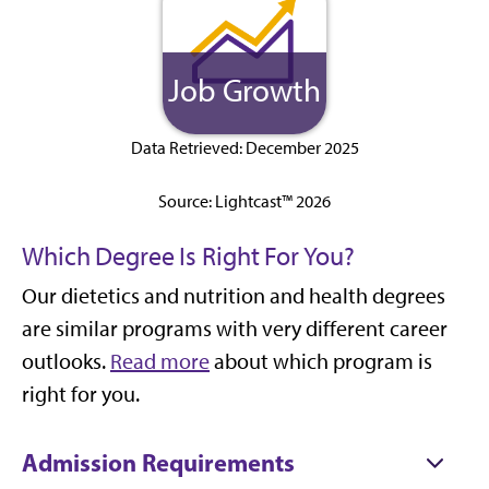
Job Growth
Data Retrieved: December 2025
Source: Lightcast™ 2026
Which Degree Is Right For You?
Our dietetics and nutrition and health degrees
are similar programs with very different career
outlooks.
Read more
about which program is
right for you.
Admission Requirements