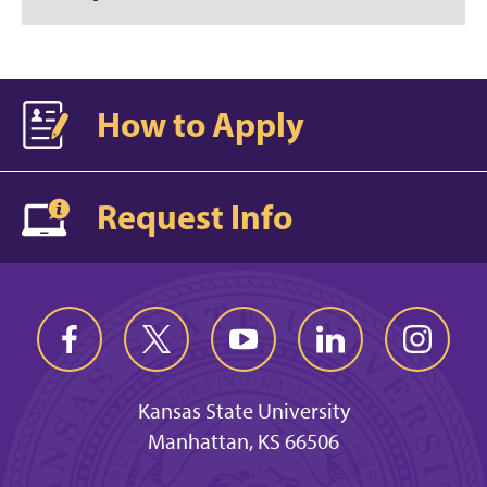
How to Apply
Request Info
Kansas State University
Manhattan, KS 66506