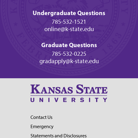
Undergraduate Questions
785-532-1521
online@k-state.edu
Graduate Questions
785-532-0225
gradapply@k-state.edu
Contact Us
Emergency
Statements and Disclosures