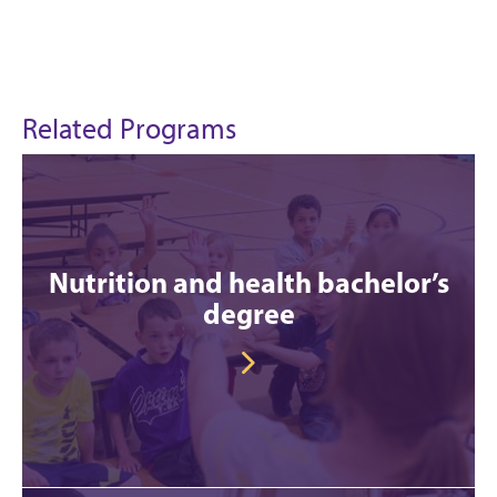
Related Programs
Nutrition and health bachelor’s
degree