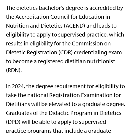
The dietetics bachelor’s degree is accredited by
the Accreditation Council for Education in
Nutrition and Dietetics (ACEND) and leads to
eligibility to apply to supervised practice, which
results in eligibility for the Commission on
Dietetic Registration (CDR) credentialing exam
to become a registered dietitian nutritionist
(RDN).
In 2024, the degree requirement for eligibility to
take the national Registration Examination for
Dietitians will be elevated to a graduate degree.
Graduates of the Didactic Program in Dietetics
(DPD) will be able to apply to supervised
practice programs that include a graduate