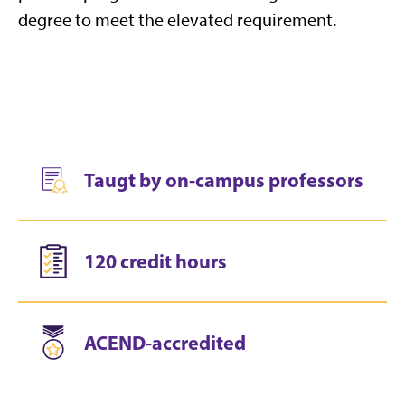
degree to meet the elevated requirement.
Taugt by on-campus professors
120 credit hours
ACEND-accredited