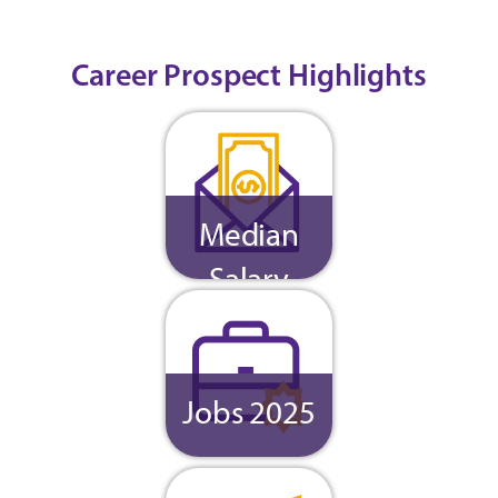
Career Prospect Highlights
Median
Salary
Jobs 2025