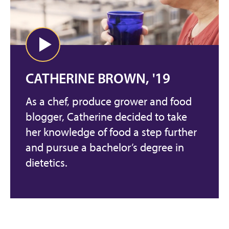
CATHERINE BROWN, '19
As a chef, produce grower and food
blogger, Catherine decided to take
her knowledge of food a step further
and pursue a bachelor’s degree in
dietetics.