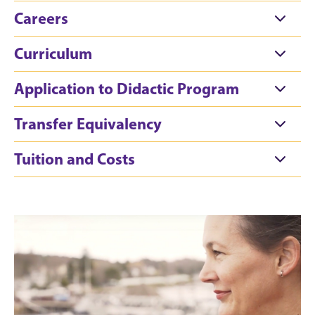
Careers
Curriculum
Application to Didactic Program
Transfer Equivalency
Tuition and Costs