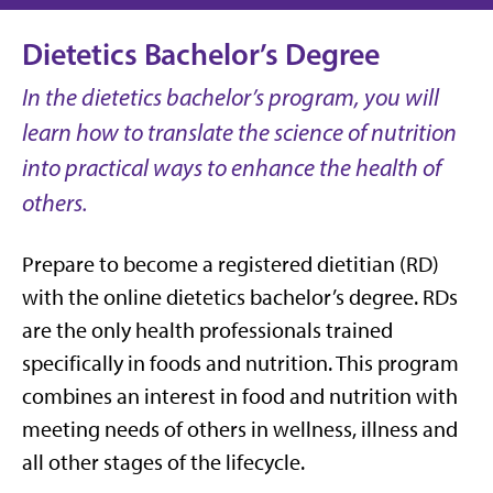
Dietetics Bachelor’s Degree
In the dietetics bachelor’s program, you will
learn how to translate the science of nutrition
into practical ways to enhance the health of
others.
Prepare to become a registered dietitian (RD)
with the online dietetics bachelor’s degree. RDs
are the only health professionals trained
specifically in foods and nutrition. This program
combines an interest in food and nutrition with
meeting needs of others in wellness, illness and
all other stages of the lifecycle.