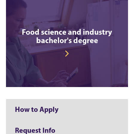
Food science and industry
bachelor's degree
How to Apply
Request Info