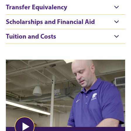
Transfer Equivalency
Scholarships and Financial Aid
Tuition and Costs