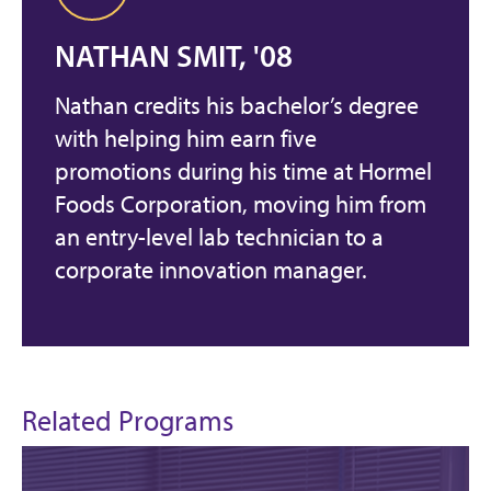
NATHAN SMIT, '08
Nathan credits his bachelor’s degree
with helping him earn five
promotions during his time at Hormel
Foods Corporation, moving him from
an entry-level lab technician to a
corporate innovation manager.
Related Programs