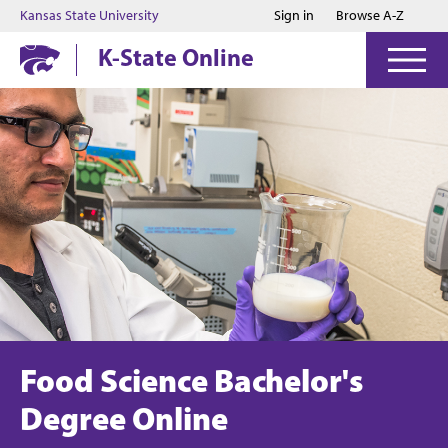
Jump to main content
Jump to footer
Kansas State University
Sign in
Browse A-Z
K-State Online
Food Science Bachelor's
Degree Online