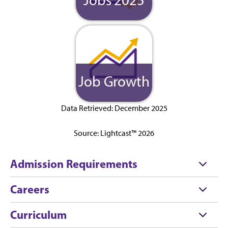
Job Growth
Data Retrieved: December 2025
Source: Lightcast™ 2026
Admission Requirements
Careers
Curriculum