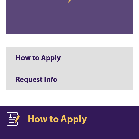
How to Apply
Request Info
How to Apply