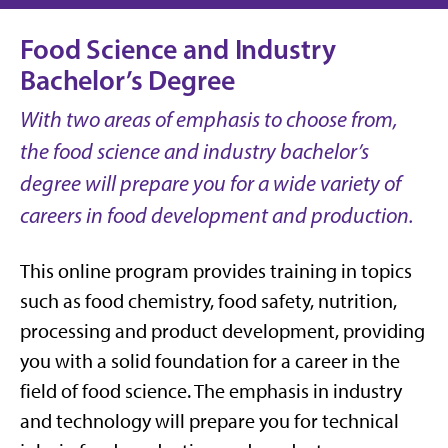
Food Science and Industry
Bachelor’s Degree
With two areas of emphasis to choose from,
the food science and industry bachelor’s
degree will prepare you for a wide variety of
careers in food development and production.
This online program provides training in topics
such as food chemistry, food safety, nutrition,
processing and product development, providing
you with a solid foundation for a career in the
field of food science. The emphasis in industry
and technology will prepare you for technical