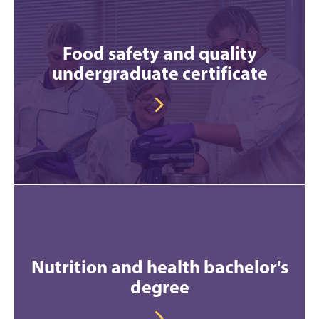
Food safety and quality
undergraduate certificate
Nutrition and health bachelor's
degree