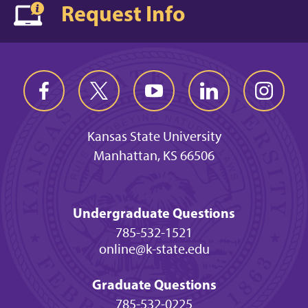
Request Info
Kansas State University
Manhattan, KS 66506
Undergraduate Questions
785-532-1521
online@k-state.edu
Graduate Questions
785-532-0225