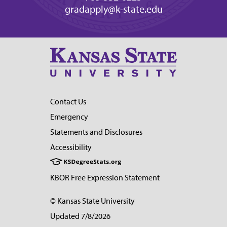
gradapply@k-state.edu
Contact Us
Emergency
Statements and Disclosures
Accessibility
KBOR Free Expression Statement
© Kansas State University
Updated 7/8/2026