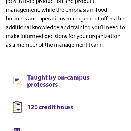
jobs in food production and product
management, while the emphasis in food
business and operations management offers the
additional knowledge and training you’ll need to
make informed decisions for your organization
as a member of the management team.
Taught by on-campus
professors
120 credit hours