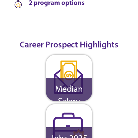
2 program options
Career Prospect Highlights
Median
Salary
Jobs 2025