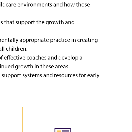
childcare environments and how those
ls that support the growth and
entally appropriate practice in creating
ll children.
 of effective coaches and develop a
inued growth in these areas.
 support systems and resources for early