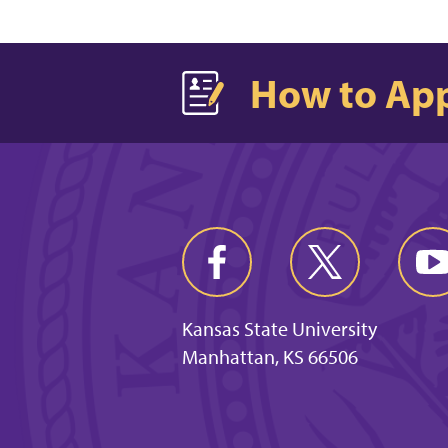
How to Ap
Kansas State University
Manhattan, KS 66506