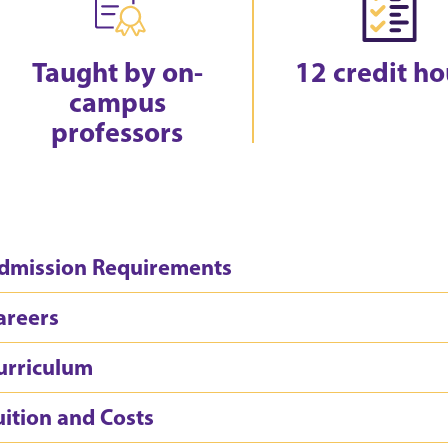
Taught by on-
12 credit ho
campus
professors
dmission Requirements
areers
urriculum
uition and Costs