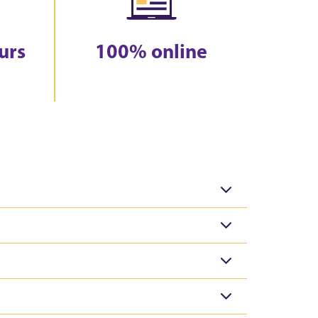
urs
100% online