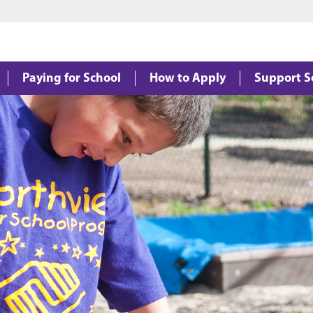
Jump to main content
Jump to footer
Paying for School
How to Apply
Support S