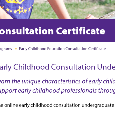
onsultation Certificate
rograms
Early Childhood Education Consultation Certificate
arly Childhood Consultation Under
earn the unique characteristics of early c
upport early childhood professionals throu
e online early childhood consultation undergraduate c