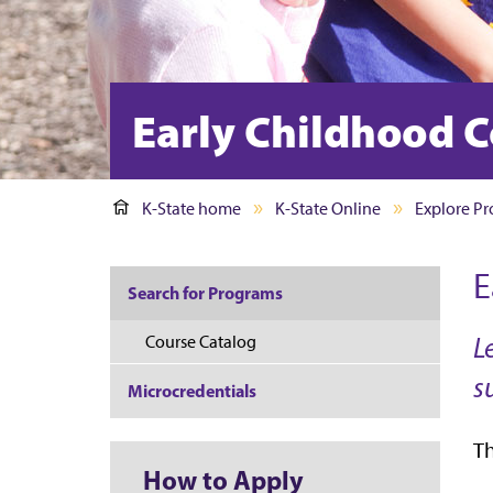
Early Childhood C
K-State home
K-State Online
Explore P
E
Search for Programs
L
Course Catalog
s
Microcredentials
Th
How to Apply