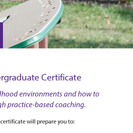
graduate Certificate
hildhood environments and how to
gh practice-based coaching.
ertificate will prepare you to: