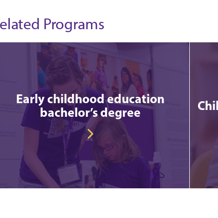
elated Programs
Early childhood education
Chi
bachelor’s degree