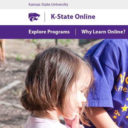
Kansas State University
K-State Online
Explore Programs
Why Learn Online?