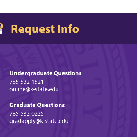
Request Info
Undergraduate Questions
785-532-1521
online@k-state.edu
Graduate Questions
785-532-0225
gradapply@k-state.edu