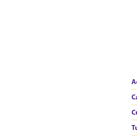
A
C
C
T