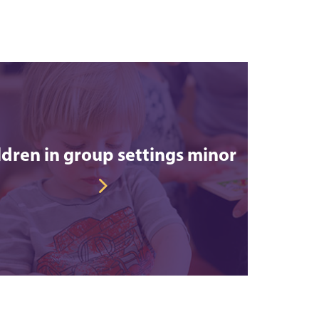
ldren in group settings minor