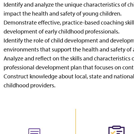
Identify and analyze the unique characteristics of 
impact the health and safety of young children.
Demonstrate effective, practice-based coaching skil
development of early childhood professionals.
Identify the role of child development and developm
environments that support the health and safety of a
Analyze and reflect on the skills and characteristics
professional development plan that focuses on cont
Construct knowledge about local, state and national
childhood providers.