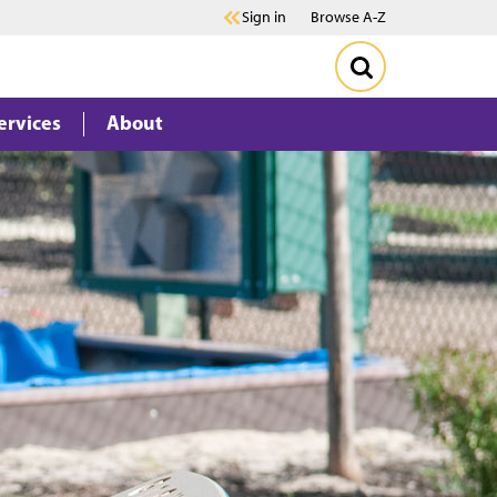
Sign in
Browse A-Z
ervices
About