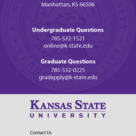
Manhattan, KS 66506
Undergraduate Questions
785-532-1521
online@k-state.edu
Graduate Questions
785-532-0225
gradapply@k-state.edu
Contact Us