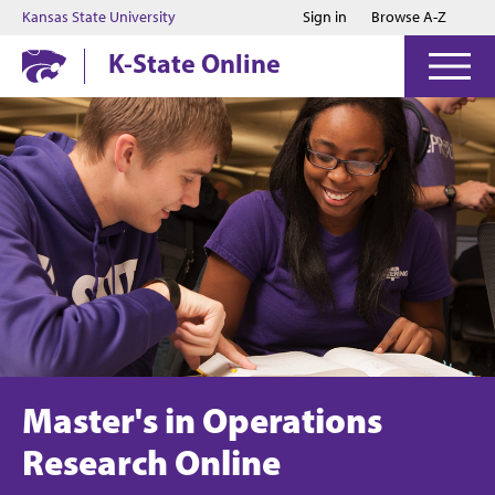
Jump to main content
Jump to footer
Kansas State University
Sign in
Browse A-Z
K-State Online
Master's in Operations
Research Online