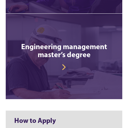
Engineering management
master’s degree
How to Apply