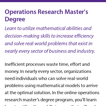
Operations Research Master's
Degree
Learn to utilize mathematical abilities and
decision-making skills to increase efficiency
and solve real-world problems that exist in
nearly every sector of business and industry.
Inefficient processes waste time, effort and
money. In nearly every sector, organizations
need individuals who can solve real-world
problems using mathematical models to arrive
at the optimal solution. In the online operations
research master’s degree program, you’ll learn