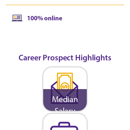
100% online
Career Prospect Highlights
Median
Salary