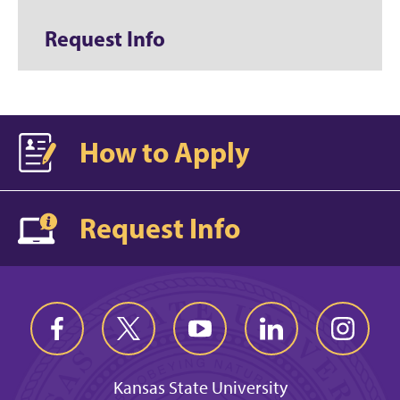
Request Info
How to Apply
Request Info
Kansas State University