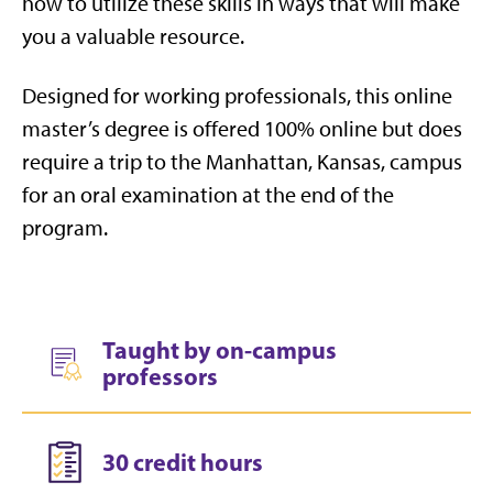
how to utilize these skills in ways that will make
you a valuable resource.
Designed for working professionals, this online
master’s degree is offered 100% online but does
require a trip to the Manhattan, Kansas, campus
for an oral examination at the end of the
program.
Taught by on-campus
professors
30 credit hours