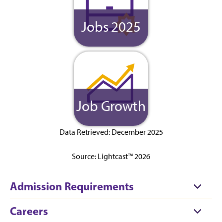
Jobs 2025
Job Growth
Data Retrieved: December 2025
Source: Lightcast™ 2026
Admission Requirements
Careers