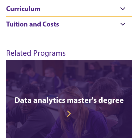
Curriculum
Tuition and Costs
Related Programs
Data analytics master's degree