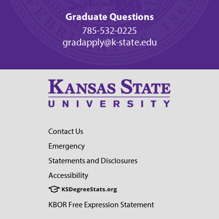
Graduate Questions
785-532-0225
gradapply@k-state.edu
Contact Us
Emergency
Statements and Disclosures
Accessibility
KBOR Free Expression Statement