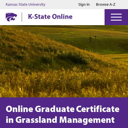
Jump to main content
Jump to footer
Kansas State University
Sign in
Browse A-Z
K-State Online
Online Graduate Certificate
in Grassland Management