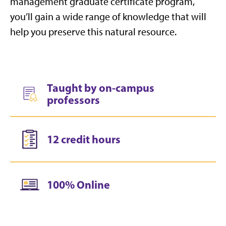
management graduate certificate program,
you’ll gain a wide range of knowledge that will
help you preserve this natural resource.
Taught by on-campus
professors
12 credit hours
100% Online