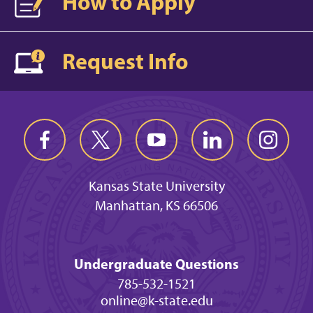
How to Apply
Request Info
Kansas State University
Manhattan, KS 66506
Undergraduate Questions
785-532-1521
online@k-state.edu