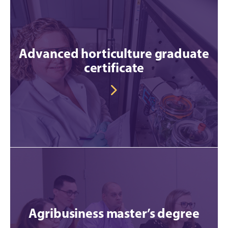
Advanced horticulture graduate
certificate
Agribusiness master’s degree