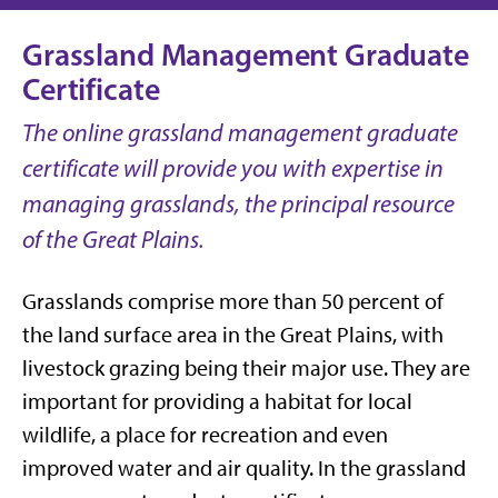
Grassland Management Graduate
Certificate
The online grassland management graduate
certificate will provide you with expertise in
managing grasslands, the principal resource
of the Great Plains.
Grasslands comprise more than 50 percent of
the land surface area in the Great Plains, with
livestock grazing being their major use. They are
important for providing a habitat for local
wildlife, a place for recreation and even
improved water and air quality. In the grassland