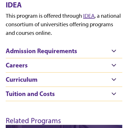
IDEA
This program is offered through
IDEA
, a national
consortium of universities offering programs
and courses online.
Admission Requirements
Careers
Curriculum
Tuition and Costs
Related Programs