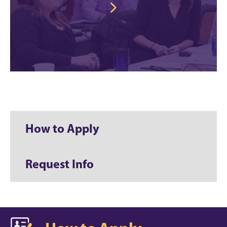
How to Apply
Request Info