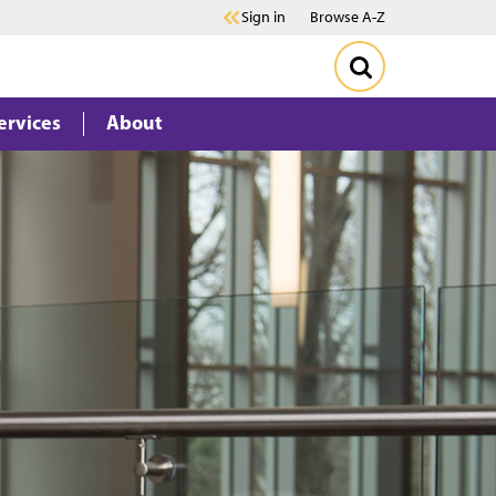
Sign in
Browse A-Z
ervices
About