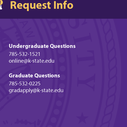
Request Info
Undergraduate Questions
785-532-1521
online@k-state.edu
Graduate Questions
785-532-0225
gradapply@k-state.edu