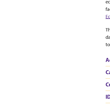
ed
fa
Ed
Th
da
to
A
C
C
I