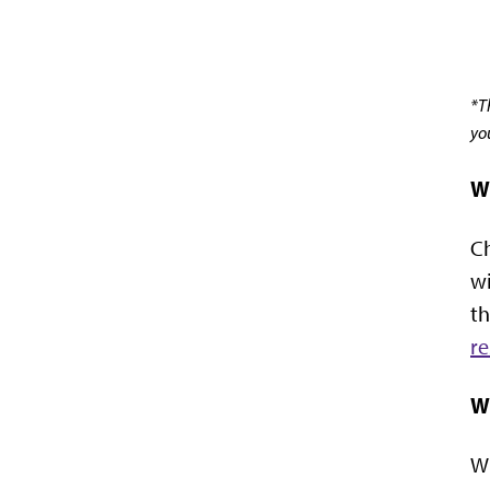
*T
yo
W
Ch
wi
th
re
W
Wh