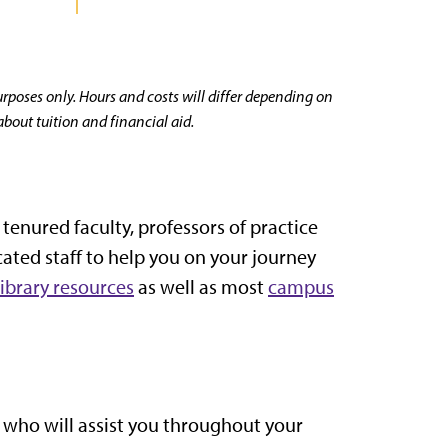
purposes only. Hours and costs will differ depending on
about tuition and financial aid.
enured faculty, professors of practice
cated staff to help you on your journey
library resources
as well as most
campus
 who will assist you throughout your