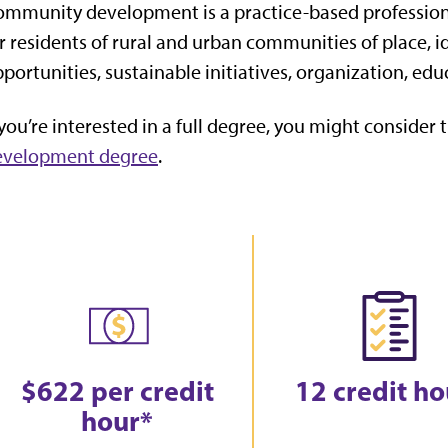
mmunity development is a practice-based profession 
r residents of rural and urban communities of place, 
portunities, sustainable initiatives, organization, ed
 you’re interested in a full degree, you might consider 
evelopment degree
.
$622 per credit
12 credit ho
hour*