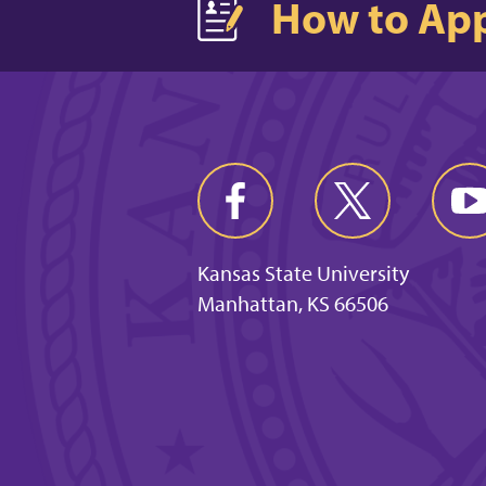
How to Ap
Kansas State University
Manhattan, KS 66506