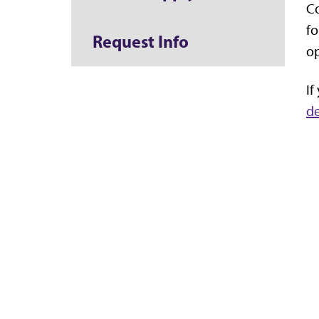
Co
fo
Request Info
op
If
d