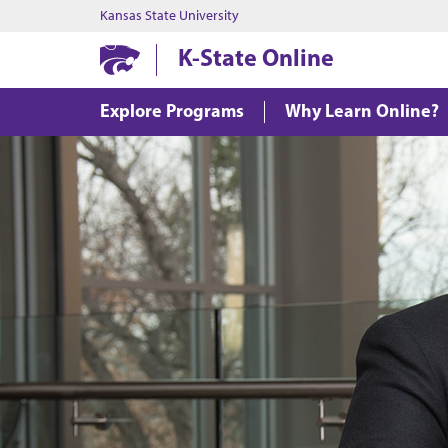
Kansas State University
K-State Online
Explore Programs
Why Learn Online?