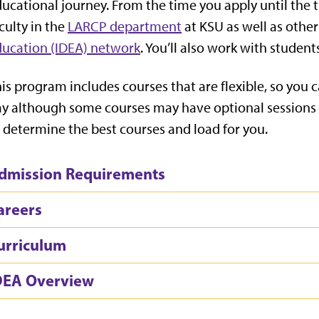
ucational journey. From the time you apply until the 
culty in the
LARCP department
at KSU as well as other
ucation (IDEA) network
. You’ll also work with studen
is program includes courses that are flexible, so you 
y although some courses may have optional sessions a
 determine the best courses and load for you.
dmission Requirements
areers
urriculum
DEA Overview