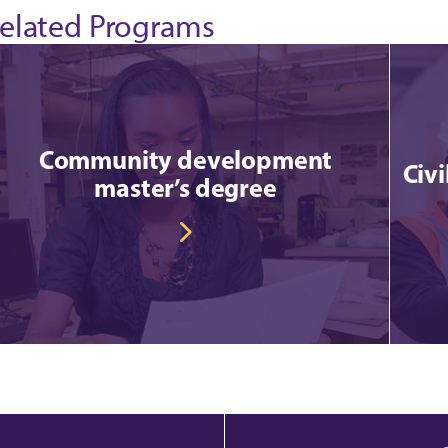
elated Programs
Community development
Civ
master’s degree