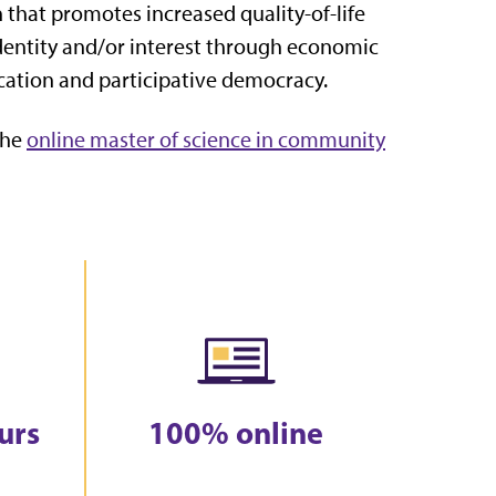
that promotes increased quality-of-life
identity and/or interest through economic
ucation and participative democracy.
the
online master of science in community
urs
100% online