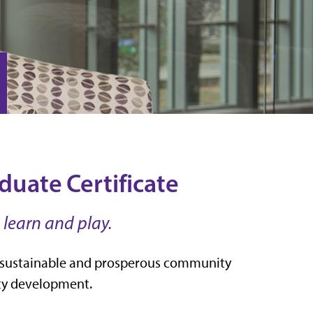
ate Certificate
 learn and play.
ate sustainable and prosperous community
ity development.