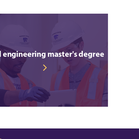
il engineering master's degree