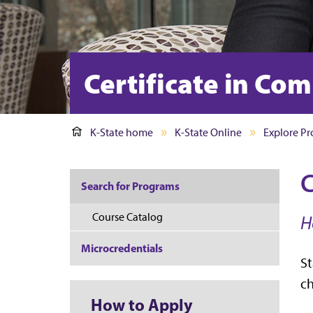
Certificate in C
K-State home
K-State Online
Explore P
C
Search for Programs
Course Catalog
H
Microcredentials
St
ch
How to Apply