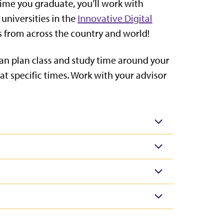
time you graduate, you’ll work with
 universities in the
Innovative Digital
ts from across the country and world!
can plan class and study time around your
t specific times. Work with your advisor