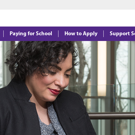
Jump to main content
Jump to footer
Paying for School
How to Apply
Support S