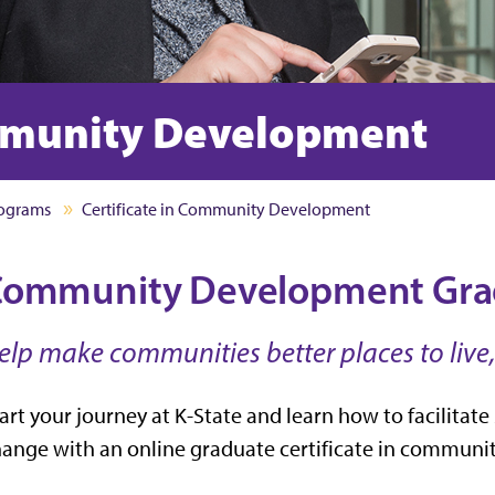
ommunity Development
rograms
Certificate in Community Development
ommunity Development Gradu
elp make communities better places to live,
art your journey at K-State and learn how to facilit
ange with an online graduate certificate in commun