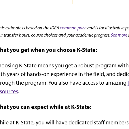
his estimate is based on the IDEA
common price
and is for illustrative 
ur transfer hours, course choices and your academic progress.
See more
hat you get when you choose K-State:
oosing K-State means you get a robust program with t
th years of hands-on experience in the field, and dedi
rough the program. You also have access to amazing
sources
.
hat you can expect while at K-State:
ile at K-State, you will have dedicated staff members