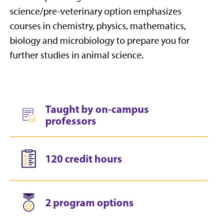
science/pre-veterinary option emphasizes
courses in chemistry, physics, mathematics,
biology and microbiology to prepare you for
further studies in animal science.
Taught by on-campus
professors
120 credit hours
2 program options