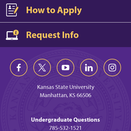
How to Apply
Request Info
Kansas State University
Manhattan, KS 66506
Undergraduate Questions
785-532-1521