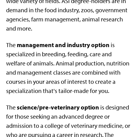
wide variety of fields. ASI degree-holders are in
demand in the food industry, zoos, government
agencies, farm management, animal research
and more.
management and industry option
The
is
specialized in breeding, feeding, care and
welfare of animals. Animal production, nutrition
and management classes are combined with
courses in your areas of interest to create a
specialization that's tailor-made for you.
science/pre-veterinary option
The
is designed
for those seeking an advanced degree or
admission to a college of veterinary medicine, or
who are pursuing a career in research. The