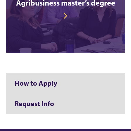
Agribusiness master’s degree
How to Apply
Request Info