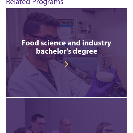
Related Programs
Food science and industry
bachelor’s degree