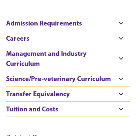
Admission Requirements
Careers
Management and Industry
Curriculum
Science/Pre-veterinary Curriculum
Transfer Equivalency
Tuition and Costs