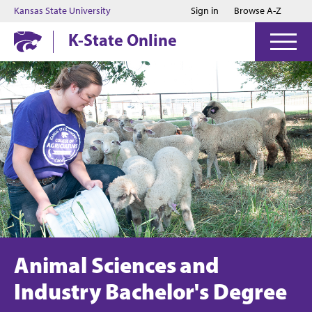
Jump to main content
Jump to footer
Kansas State University
Sign in
Browse A-Z
K-State Online
Animal Sciences and
Industry Bachelor's Degree