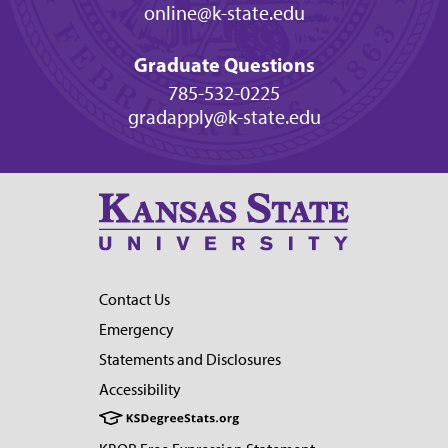
online@k-state.edu
Graduate Questions
785-532-0225
gradapply@k-state.edu
Contact Us
Emergency
Statements and Disclosures
Accessibility