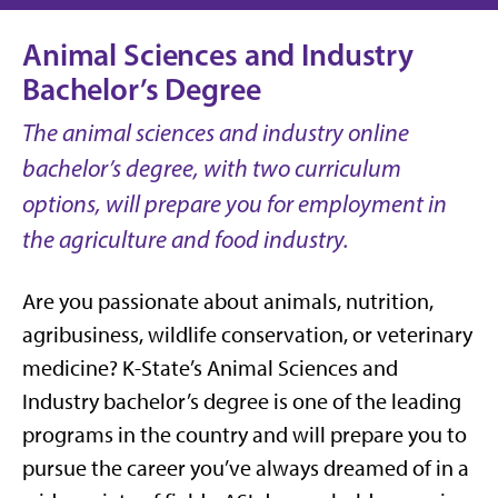
Animal Sciences and Industry
Bachelor’s Degree
The animal sciences and industry online
bachelor’s degree, with two curriculum
options, will prepare you for employment in
the agriculture and food industry.
Are you passionate about animals, nutrition,
agribusiness, wildlife conservation, or veterinary
medicine? K-State’s Animal Sciences and
Industry bachelor’s degree is one of the leading
programs in the country and will prepare you to
pursue the career you’ve always dreamed of in a