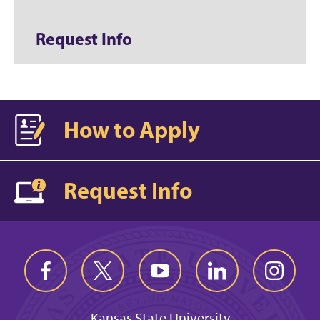
Request Info
How to Apply
Request Info
Kansas State University