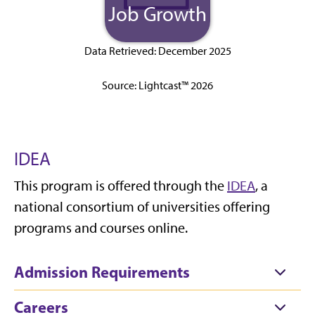
Job Growth
Data Retrieved: December 2025
Source: Lightcast™ 2026
IDEA
This program is offered through the
IDEA
, a
national consortium of universities offering
programs and courses online.
Admission Requirements
Careers