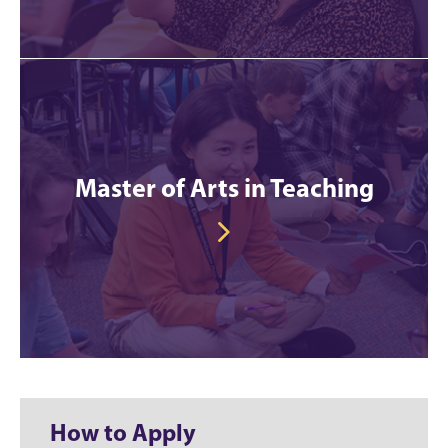
Master of Arts in Teaching
How to Apply