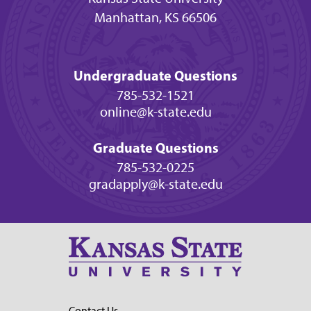
Manhattan, KS 66506
Undergraduate Questions
785-532-1521
online@k-state.edu
Graduate Questions
785-532-0225
gradapply@k-state.edu
Contact Us