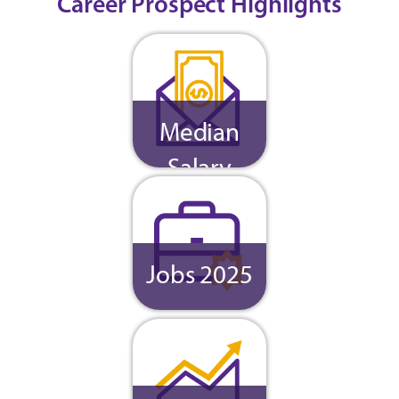
Career Prospect Highlights
Median
Salary
Jobs 2025