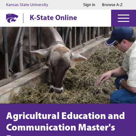
Jump to main content
Jump to footer
Kansas State University
Sign in
Browse A-Z
K-State Online
Agricultural Education and
Communication Master's