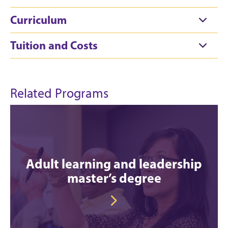
Curriculum
Tuition and Costs
Related Programs
Adult learning and leadership
master’s degree