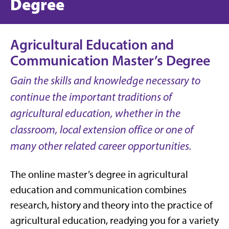
Degree
Agricultural Education and
Communication Master’s Degree
Gain the skills and knowledge necessary to
continue the important traditions of
agricultural education, whether in the
classroom, local extension office or one of
many other related career opportunities.
The online master’s degree in agricultural
education and communication combines
research, history and theory into the practice of
agricultural education, readying you for a variety