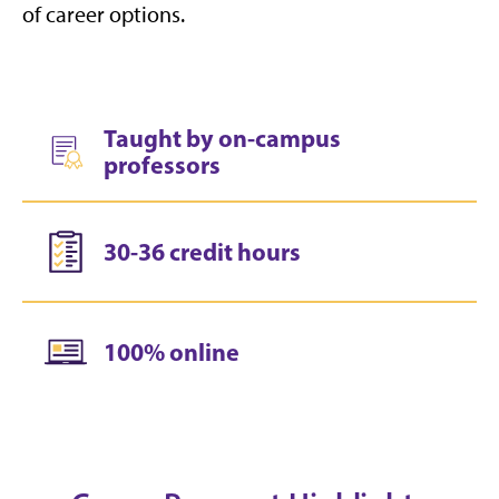
of career options.
Taught by on-campus
professors
30-36 credit hours
100% online