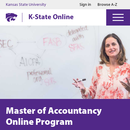
Jump to main content
Jump to footer
Kansas State University
Sign in
Browse A-Z
K-State Online
Master of Accountancy
Online Program