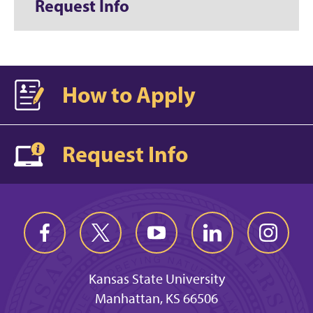
Request Info
How to Apply
Request Info
Kansas State University
Manhattan, KS 66506