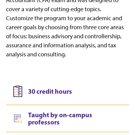
cover a variety of cutting-edge topics.
Customize the program to your academic and
career goals by choosing from three core areas
of focus: business advisory and controllership,
assurance and information analysis, and tax
analysis and consulting.
30 credit hours
Taught by on-campus
professors