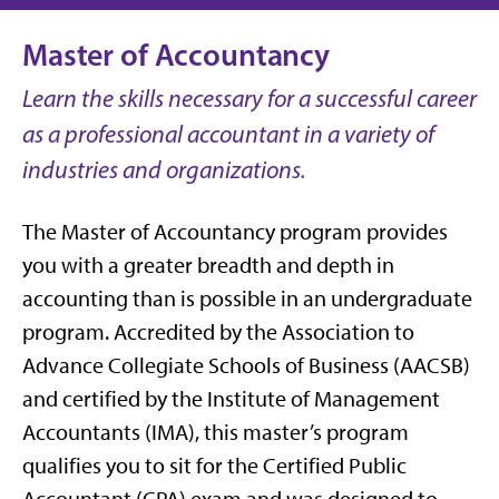
Master of Accountancy
Learn the skills necessary for a successful career
as a professional accountant in a variety of
industries and organizations.
The Master of Accountancy program provides
you with a greater breadth and depth in
accounting than is possible in an undergraduate
program. Accredited by the Association to
Advance Collegiate Schools of Business (AACSB)
and certified by the Institute of Management
Accountants (IMA), this master’s program
qualifies you to sit for the Certified Public
Accountant (CPA) exam and was designed to