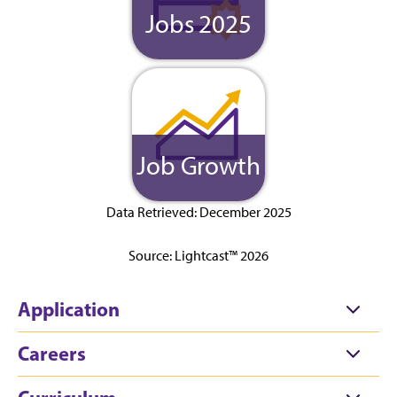
Jobs 2025
Job Growth
Data Retrieved: December 2025
Source: Lightcast™ 2026
Application
Careers