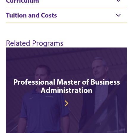
Curriculum
Tuition and Costs
Related Programs
Professional Master of Business
Administration