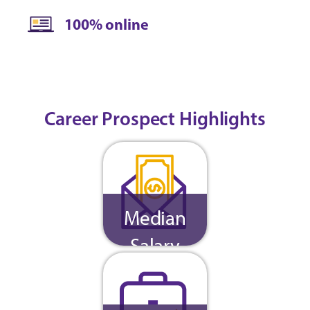
100% online
Career Prospect Highlights
Median
Salary