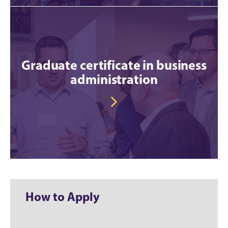
Graduate certificate in business
administration
How to Apply