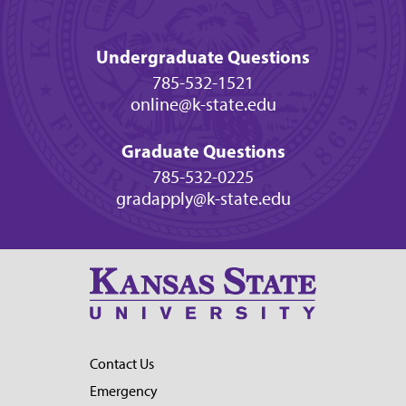
Undergraduate Questions
785-532-1521
online@k-state.edu
Graduate Questions
785-532-0225
gradapply@k-state.edu
Contact Us
Emergency