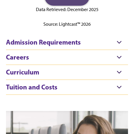
Data Retrieved: December 2025
Source: Lightcast™ 2026
Admission Requirements
Careers
Curriculum
Tuition and Costs