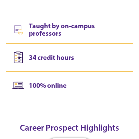
Taught by on-campus
professors
34 credit hours
100% online
Career Prospect Highlights