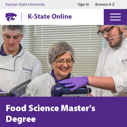
Jump to main content
Jump to footer
Kansas State University
Sign in
Browse A-Z
K-State Online
Food Science Master's
Degree