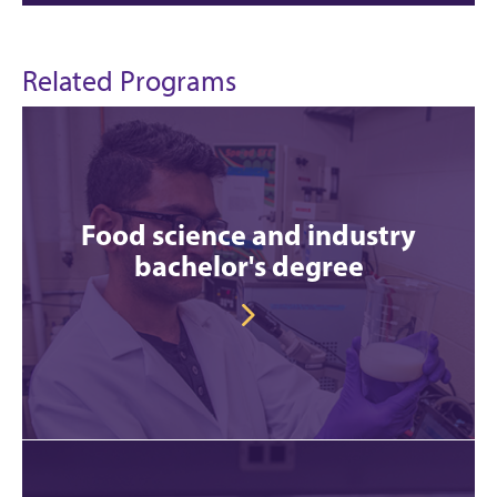
Related Programs
Food science and industry
bachelor's degree