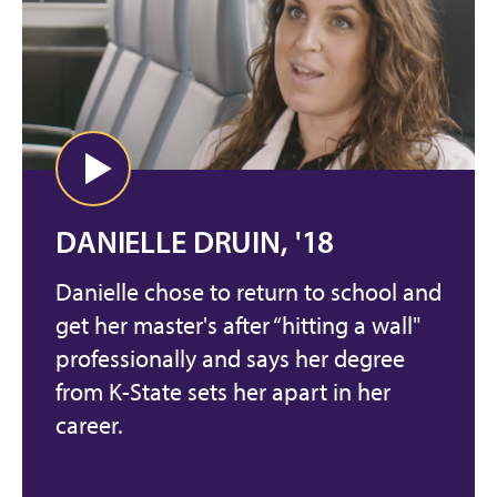
DANIELLE DRUIN, '18
Danielle chose to return to school and
get her master's after “hitting a wall"
professionally and says her degree
from K-State sets her apart in her
career.