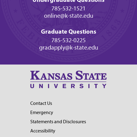
785-532-1521
online@k-state.edu
Graduate Questions
785-532-0225
gradapply@k-state.edu
Contact Us
Emergency
Statements and Disclosures
Accessibility