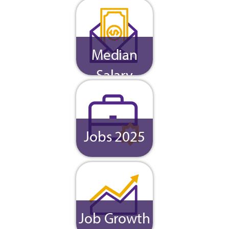
Median
Salary
Jobs 2025
Job Growth