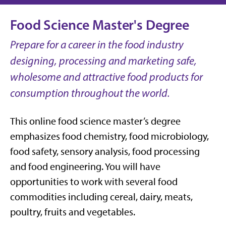
Food Science Master's Degree
Prepare for a career in the food industry
designing, processing and marketing safe,
wholesome and attractive food products for
consumption throughout the world.
This online food science master’s degree
emphasizes food chemistry, food microbiology,
food safety, sensory analysis, food processing
and food engineering. You will have
opportunities to work with several food
commodities including cereal, dairy, meats,
poultry, fruits and vegetables.