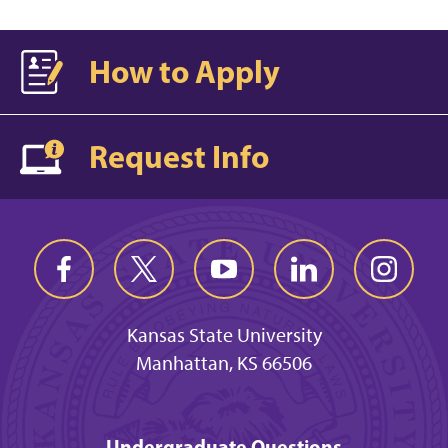
How to Apply
Request Info
Kansas State University
Manhattan, KS 66506
Undergraduate Questions