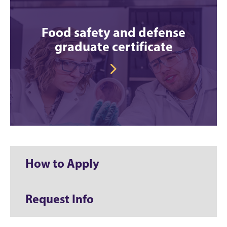
Food safety and defense
graduate certificate
How to Apply
Request Info