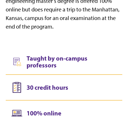
engineering master’s degree is offered 100%
online but does require a trip to the Manhattan,
Kansas, campus for an oral examination at the
end of the program.
Taught by on-campus
professors
30 credit hours
100% online