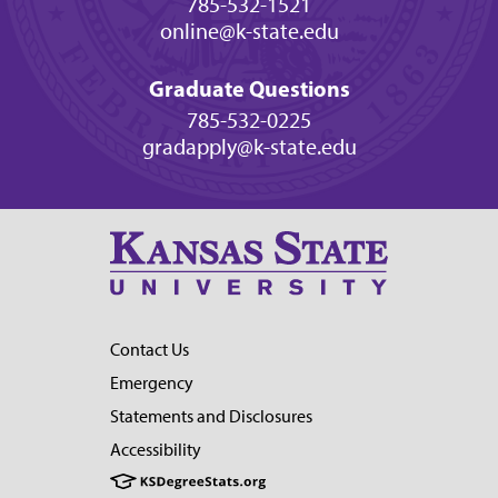
785-532-1521
online@k-state.edu
Graduate Questions
785-532-0225
gradapply@k-state.edu
Contact Us
Emergency
Statements and Disclosures
Accessibility