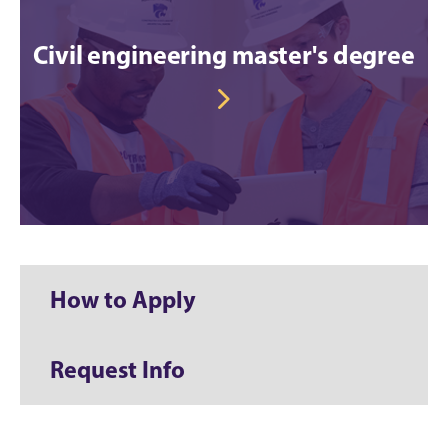
Civil engineering master's degree
How to Apply
Request Info