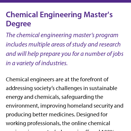
Chemical Engineering Master's
Degree
The chemical engineering master’s program
includes multiple areas of study and research
and will help prepare you for a number of jobs
in a variety of industries.
Chemical engineers are at the forefront of
addressing society’s challenges in sustainable
energy and chemicals, safeguarding the
environment, improving homeland security and
producing better medicines. Designed for
working professionals, the online chemical