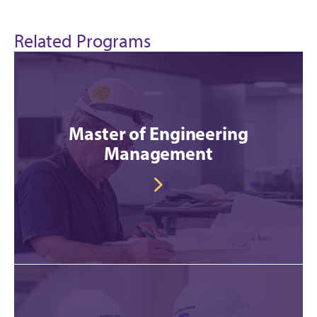
Related Programs
Master of Engineering
Management