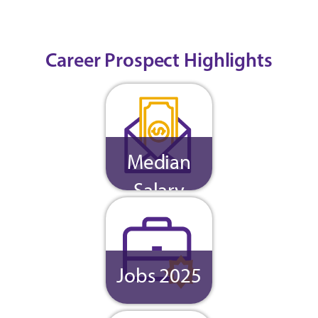
Career Prospect Highlights
Median
Salary
Jobs 2025