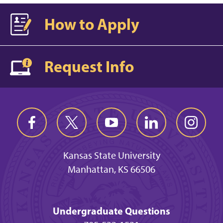
How to Apply
Request Info
Kansas State University
Manhattan, KS 66506
Undergraduate Questions