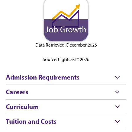
Job Growth
Data Retrieved: December 2025
Source: Lightcast™ 2026
Admission Requirements
Careers
Curriculum
Tuition and Costs