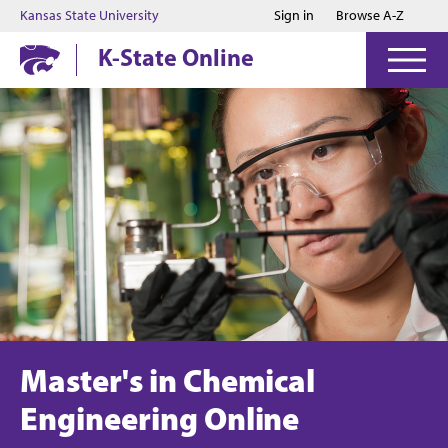
Jump to main content
Jump to footer
Kansas State University
Sign in
Browse A-Z
K-State Online
Master's in Chemical
Engineering Online