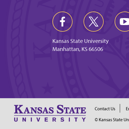
Kansas State University
Manhattan, KS 66506
Contact Us
E
© Kansas State Un