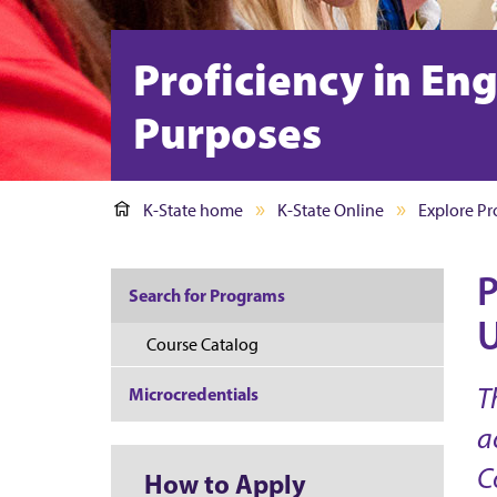
Proficiency in En
Purposes
K-State home
K-State Online
Explore P
P
Search for Programs
U
Course Catalog
T
Microcredentials
a
C
How to Apply