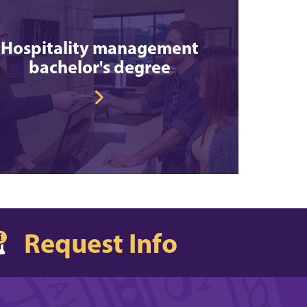
Hospitality management
bachelor's degree
Request Info