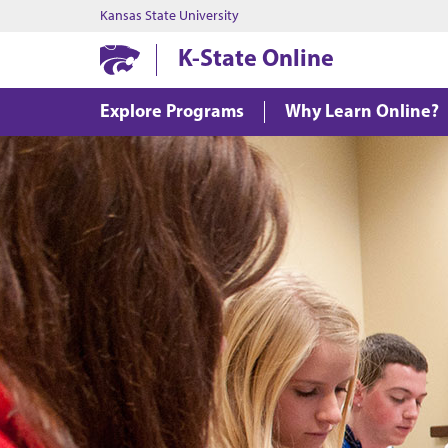
Kansas State University
K-State Online
Explore Programs
Why Learn Online?