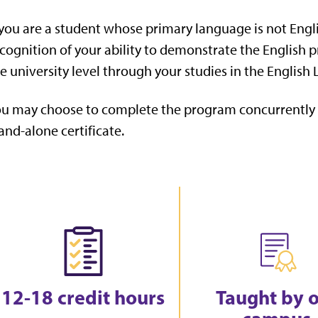
 you are a student whose primary language is not Englis
cognition of your ability to demonstrate the English 
e university level through your studies in the Englis
u may choose to complete the program concurrently w
and-alone certificate.
12-18 credit hours
Taught by 