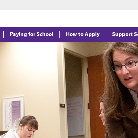
Jump to main content
Jump to footer
Paying for School
How to Apply
Support S