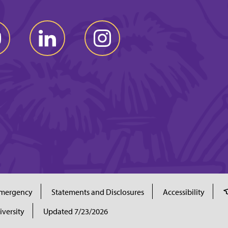
mergency
Statements and Disclosures
Accessibility
iversity
Updated 7/23/2026