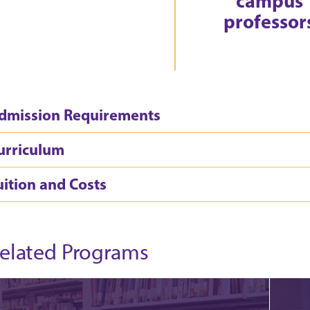
campus
professor
dmission Requirements
urriculum
uition and Costs
elated Programs