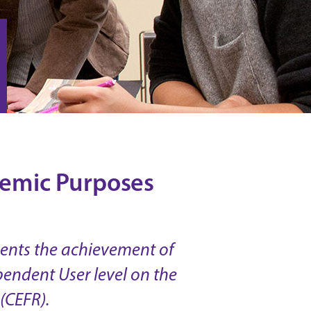
ademic Purposes
ments the achievement of
pendent User level on the
(CEFR).