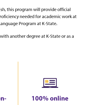
h, this program will provide official
proficiency needed for academic work at
h Language Program at K-State.
ith another degree at K-State or as a
on-
100% online