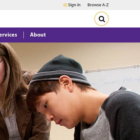
Sign in
Browse A-Z
ervices
About