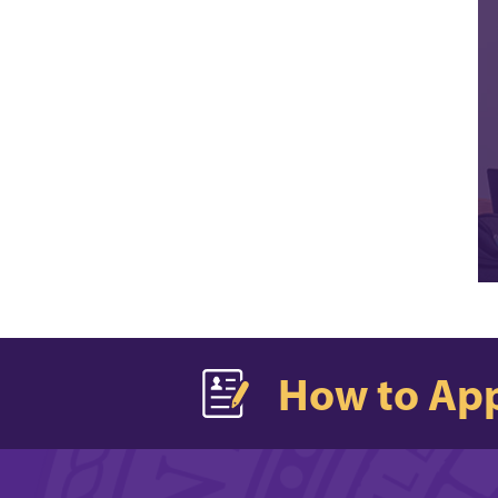
How to Ap