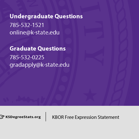
Undergraduate Questions
785-532-1521
online@k-state.edu
Graduate Questions
785-532-0225
gradapply@k-state.edu
KBOR Free Expression Statement