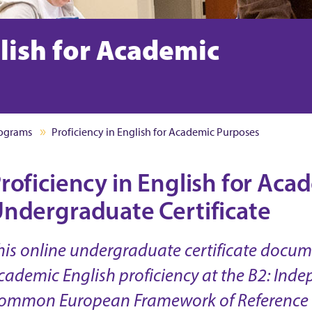
glish for Academic
rograms
Proficiency in English for Academic Purposes
roficiency in English for Ac
ndergraduate Certificate
his online undergraduate certificate docu
cademic English proficiency at the B2: Inde
ommon European Framework of Reference 