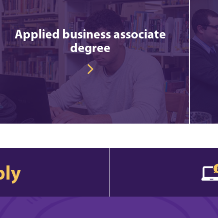
Applied business associate
degree
ply