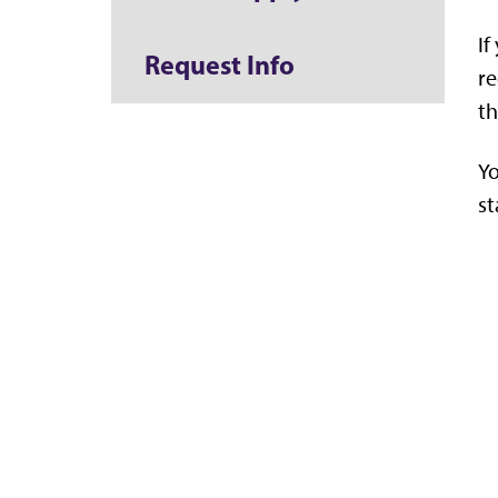
If
Request Info
re
th
Yo
st