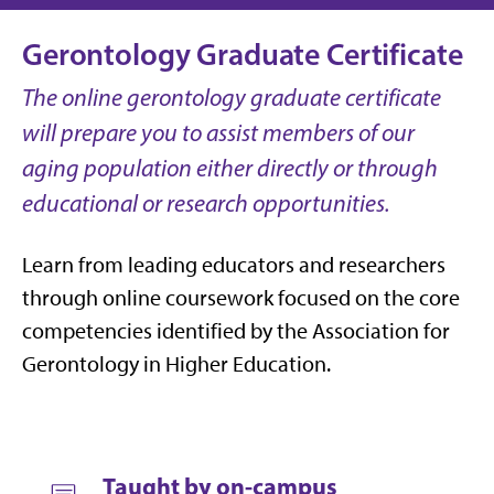
Gerontology Graduate Certificate
The online gerontology graduate certificate
will prepare you to assist members of our
aging population either directly or through
educational or research opportunities.
Learn from leading educators and researchers
through online coursework focused on the core
competencies identified by the Association for
Gerontology in Higher Education.
Taught by on-campus