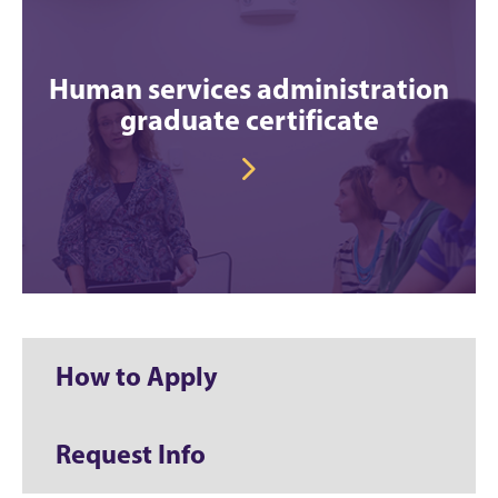
Human services administration
graduate certificate
How to Apply
Request Info