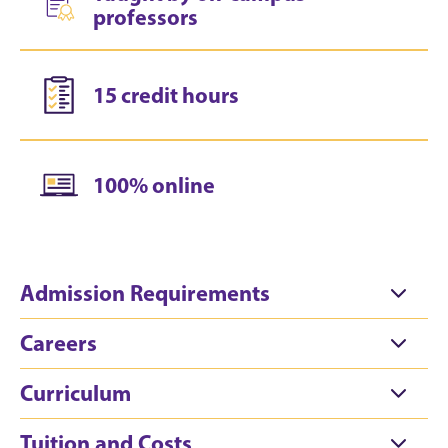
professors
15 credit hours
100% online
Admission Requirements
Careers
Curriculum
Tuition and Costs