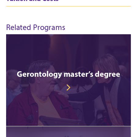
Related Programs
Gerontology master’s degree