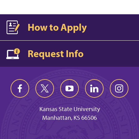
How to Apply
Request Info
Kansas State University
Manhattan, KS 66506