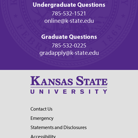
Undergraduate Questions
785-532-1521
online@k-state.edu
Graduate Questions
785-532-0225
gradapply@k-state.edu
Contact Us
Emergency
Statements and Disclosures
Accessibility