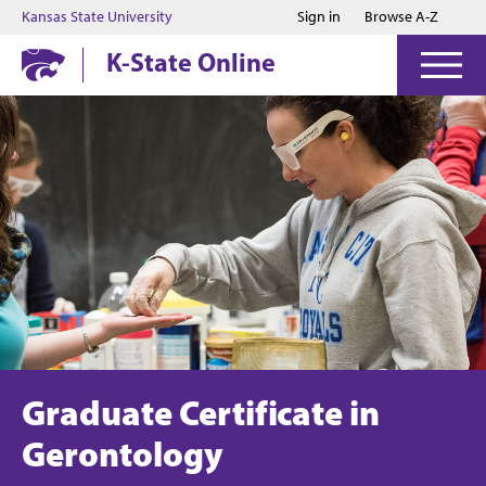
Jump to main content
Jump to footer
Kansas State University
Sign in
Browse A-Z
K-State Online
Graduate Certificate in
Gerontology