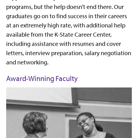
programs, but the help doesn’t end there. Our
graduates go on to find success in their careers
at an extremely high rate, with additional help
available from the K-State Career Center,
including assistance with resumes and cover
letters, interview preparation, salary negotiation
and networking.
Award-Winning Faculty