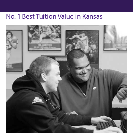
No. 1 Best Tuition Value in Kansas