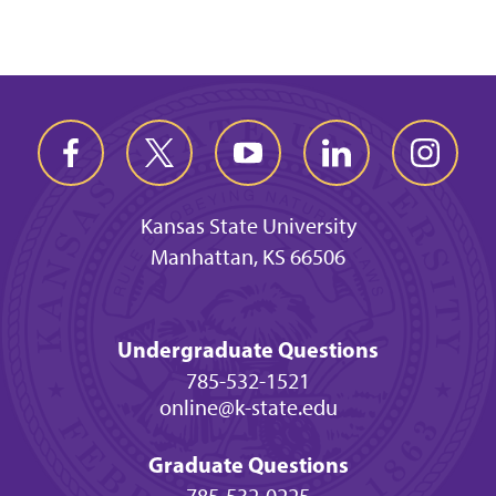
Kansas State University
Manhattan, KS 66506
Undergraduate Questions
785-532-1521
online@k-state.edu
Graduate Questions
785-532-0225