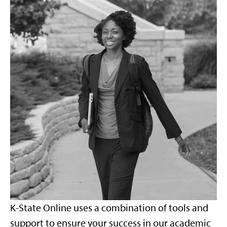
K-State Online uses a combination of tools and
support to ensure your success in our academic