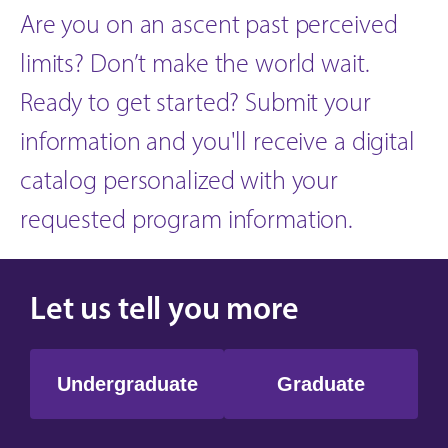
Are you on an ascent past perceived
limits? Don’t make the world wait.
Ready to get started? Submit your
information and you'll receive a digital
catalog personalized with your
requested program information.
Let us tell you more
Undergraduate
Graduate