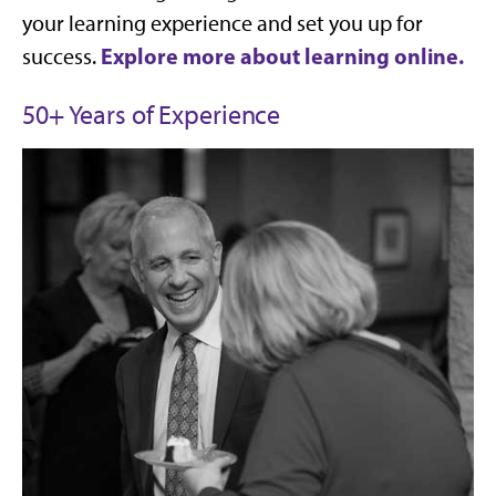
your learning experience and set you up for
Explore more about learning online.
success.
50+ Years of Experience