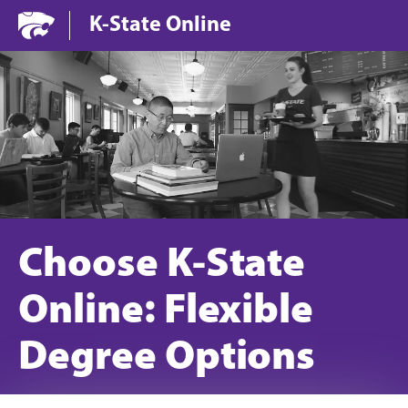
Jump to main content
Jump to footer
K-State Online
Choose K-State
Online: Flexible
Degree Options