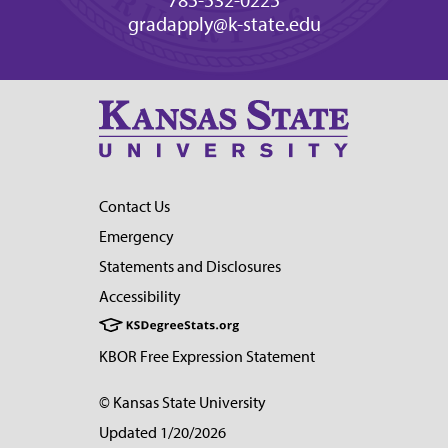
gradapply@k-state.edu
Contact Us
Emergency
Statements and Disclosures
Accessibility
KBOR Free Expression Statement
© Kansas State University
Updated 1/20/2026