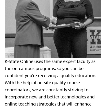
K-State Online uses the same expert faculty as
the on-campus programs, so you can be
confident you’re receiving a quality education.
With the help of on-site quality course
coordinators, we are constantly striving to
incorporate new and better technologies and
online teaching strategies that will enhance