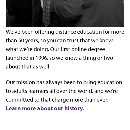
We’ve been offering distance education for more
than 50 years, so you can trust that we know
what we’re doing. Our first online degree
launched in 1996, so we know a thing or two
about that as well.
Our mission has always been to bring education
to adults learners all over the world, and we’re
committed to that charge more than ever.
Learn more about our history.