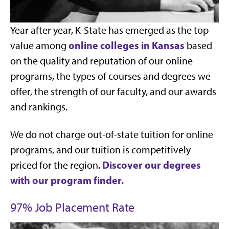
Year after year, K-State has emerged as the top
online colleges in Kansas
value among
based
on the quality and reputation of our online
programs, the types of courses and degrees we
offer, the strength of our faculty, and our awards
and rankings.
We do not charge out-of-state tuition for online
programs, and our tuition is competitively
Discover our degrees
priced for the region.
with our program finder.
97% Job Placement Rate