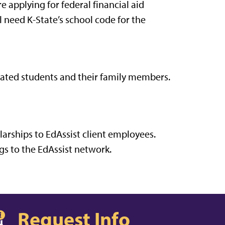
 applying for federal financial aid
l need K-State’s school code for the
iliated students and their family members.
larships to EdAssist client employees.
s to the EdAssist network.
Request Info