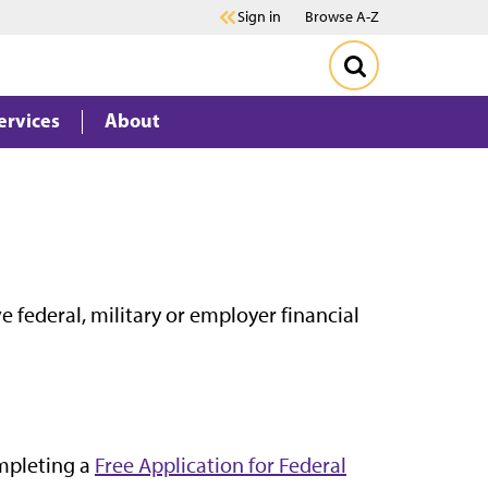
Sign in
Browse A-Z
ervices
About
ve federal, military or employer financial
ompleting a
Free Application for Federal