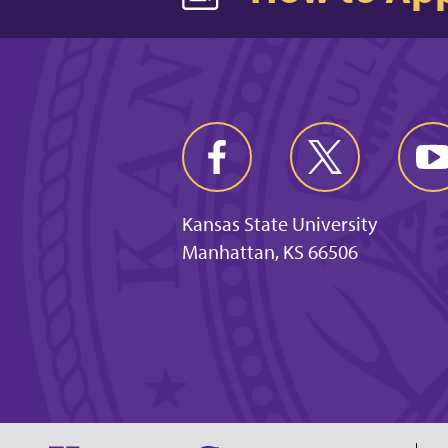
Kansas State University
Manhattan, KS 66506