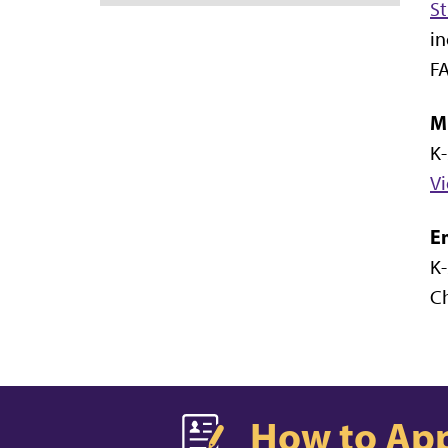
St
in
FA
Mi
K-
Vi
E
K-
Ch
How to Ap