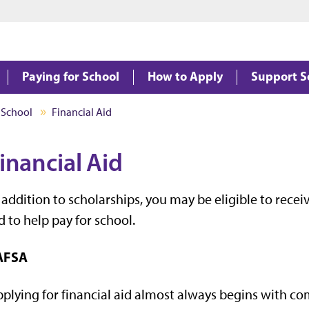
Jump to main content
Jump to footer
Paying for School
How to Apply
Support S
 School
Financial Aid
inancial Aid
 addition to scholarships, you may be eligible to recei
d to help pay for school.
AFSA
plying for financial aid almost always begins with c