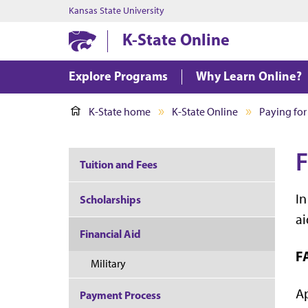
Kansas State University
K-State Online
Explore Programs
Why Learn Online?
K-State home
K-State Online
Paying for
F
Tuition and Fees
In
Scholarships
ai
Financial Aid
F
Military
Ap
Payment Process