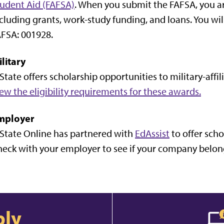
udent Aid (FAFSA)
. When you submit the FAFSA, you are
cluding grants, work-study funding, and loans. You wil
FSA: 001928.
litary
State offers scholarship opportunities to military-aff
ew the eligibility requirements for these awards.
mployer
State Online has partnered with
EdAssist
to offer scho
eck with your employer to see if your company belong
ply