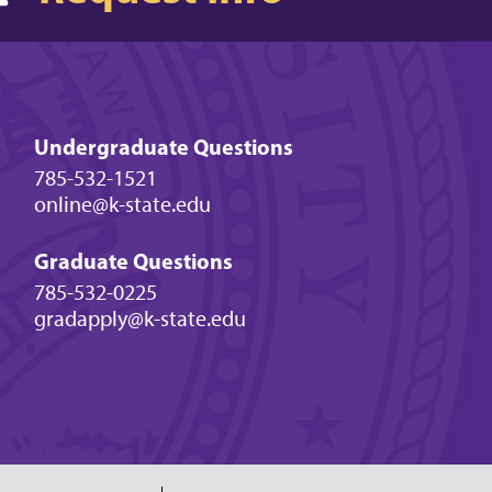
Undergraduate Questions
785-532-1521
online@k-state.edu
Graduate Questions
785-532-0225
gradapply@k-state.edu