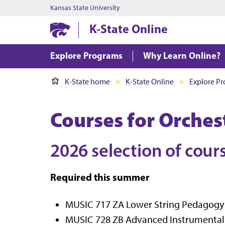
Kansas State University
K-State Online
Explore Programs
Why Learn Online?
K-State home
K-State Online
Explore P
Courses for Orche
2026 selection of cour
Required this summer
MUSIC 717 ZA Lower String Pedagogy (2
MUSIC 728 ZB Advanced Instrumental Re