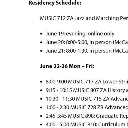
Residency Schedule:
MUSIC 712 ZA Jazz and Marching Per
June 19: evening, online only
June 20: 8:00-5:00, in person (McCa
June 21: 8:00-1:30, in person (McCa
June 22-26 Mon – Fri:
8:00-9:00 MUSIC 717 ZA Lower Str
9:15 - 10:15 MUSIC 807 ZA History
10:30 - 11:30 MUSIC 715 ZA Adva
1:00 - 2:30 MUSIC 728 ZB Advance
2:45-3:45 MUSIC 898: Graduate Rep
4:00 - 5:00 MUSIC 810: Curriculu