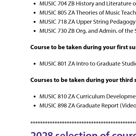
MUSIC 704 ZB History and Literature of
MUSIC 805 ZA Theories of Music Teachin
MUSIC 718 ZA Upper String Pedagogy (
MUSIC 730 ZB Org. and Admin. of the S
Course to be taken during your first 
MUSIC 801 ZA Intro to Graduate Studies
Courses to be taken during your thir
MUSIC 810 ZA Curriculum Development 
MUSIC 898 ZA Graduate Report (Video 
*******************************************
2028 selection of cour