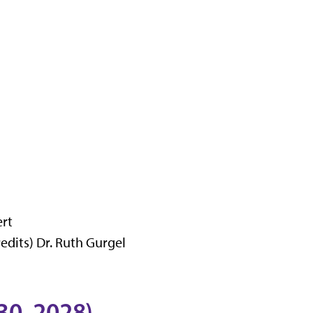
ert
dits) Dr. Ruth Gurgel
30, 2028)