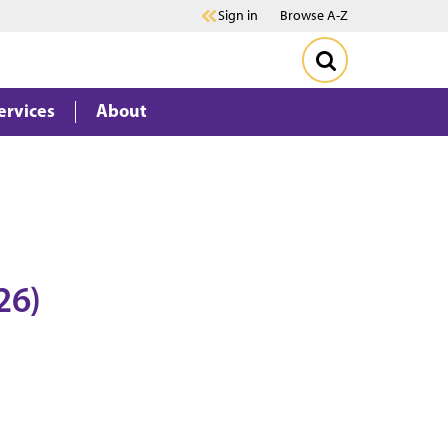
Sign in
Browse A-Z
ervices
About
26)