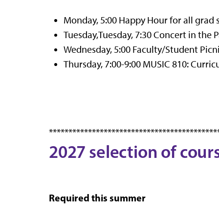
Monday, 5:00 Happy Hour for all grad 
Tuesday,Tuesday, 7:30 Concert in the Pa
Wednesday, 5:00 Faculty/Student Picni
Thursday, 7:00-9:00 MUSIC 810: Curr
*******************************************
2027 selection of cour
Required this summer