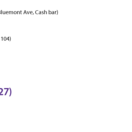
 Bluemont Ave, Cash bar)
 104)
27)