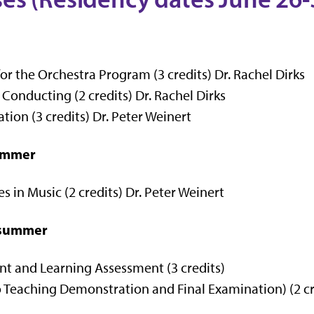
r the Orchestra Program (3 credits) Dr. Rachel Dirks
onducting (2 credits) Dr. Rachel Dirks
ion (3 credits) Dr. Peter Weinert
summer
 in Music (2 credits) Dr. Peter Weinert
d summer
 and Learning Assessment (3 credits)
Teaching Demonstration and Final Examination) (2 cre