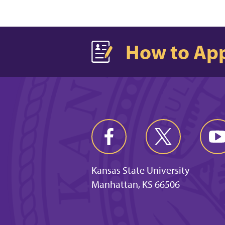
How to Ap
Kansas State University
Manhattan, KS 66506