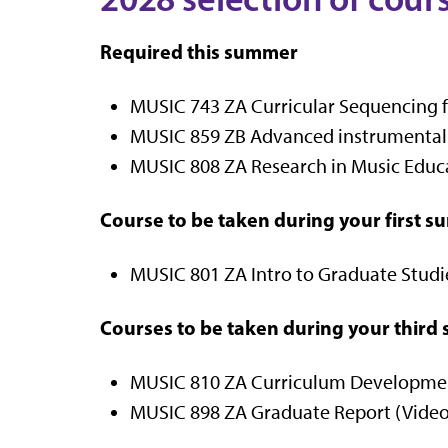
Required this summer
MUSIC 743 ZA Curricular Sequencing fo
MUSIC 859 ZB Advanced instrumental C
MUSIC 808 ZA Research in Music Educat
Course to be taken during your first 
MUSIC 801 ZA Intro to Graduate Studies
Courses to be taken during your thir
MUSIC 810 ZA Curriculum Development
MUSIC 898 ZA Graduate Report (Video 