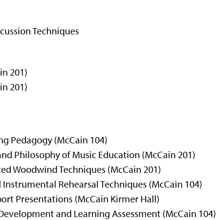
cussion Techniques
in 201)
in 201)
ing Pedagogy
(McCain 104)
 and Philosophy of Music Education (McCain 201)
nced Woodwind Techniques (McCain 201)
d Instrumental Rehearsal Techniques
(McCain 104)
ort Presentations (McCain Kirmer Hall)
m Development and Learning Assessment (McCain 104)