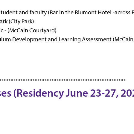
student and faculty (Bar in the Blumont Hotel -across
rk (City Park)
c - (McCain Courtyard)
iculum Development and Learning Assessment (McCain
*****************************************************
ses (Residency June 23-27, 20