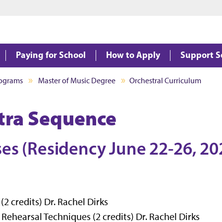
Jump to main content
Jump to footer
Paying for School
How to Apply
Support S
rograms
Master of Music Degree
Orchestral Curriculum
stra Sequence
ses (Residency June 22-26, 20
 credits) Dr. Rachel Dirks
hearsal Techniques (2 credits) Dr. Rachel Dirks