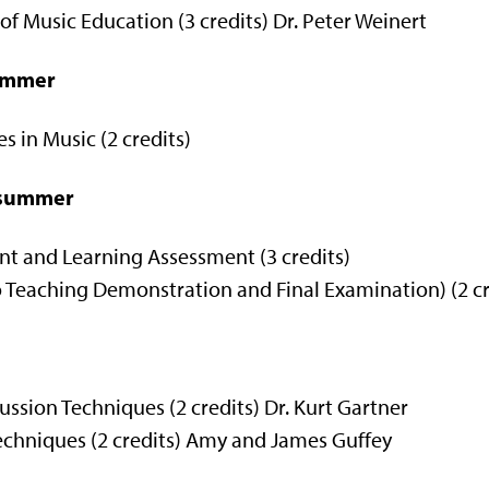
f Music Education (3 credits) Dr. Peter Weinert
summer
 in Music (2 credits)
d summer
 and Learning Assessment (3 credits)
Teaching Demonstration and Final Examination) (2 cre
sion Techniques (2 credits) Dr. Kurt Gartner
hniques (2 credits) Amy and James Guffey