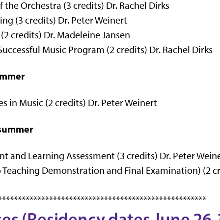
 the Orchestra (3 credits) Dr. Rachel Dirks
g (3 credits) Dr. Peter Weinert
2 credits) Dr.
Madeleine Jansen
uccessful Music Program (2 credits) Dr. Rachel Dirks
summer
 in Music (2 credits) Dr. Peter Weinert
d summer
and Learning Assessment (3 credits) Dr. Peter Wein
Teaching Demonstration and Final Examination) (2 cre
*****************************************************
ses (Residency dates June 26-