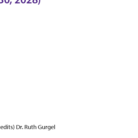
dits) Dr. Ruth Gurgel