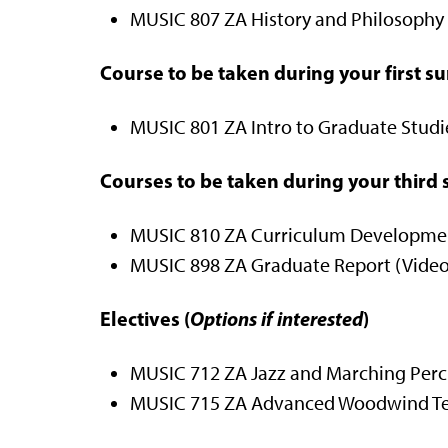
MUSIC 807 ZA History and Philosophy o
Course to be taken during your first 
MUSIC 801 ZA Intro to Graduate Studies
Courses to be taken during your thir
MUSIC 810 ZA Curriculum Development
MUSIC 898 ZA Graduate Report (Video 
Electives (
Options if interested
)
MUSIC 712 ZA Jazz and Marching Percus
MUSIC 715 ZA Advanced Woodwind Tec