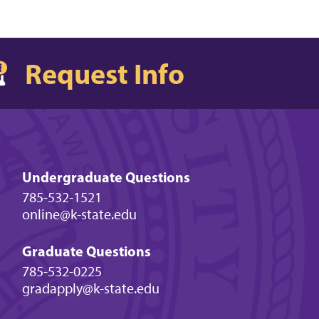
Request Info
Undergraduate Questions
785-532-1521
online@k-state.edu
Graduate Questions
785-532-0225
gradapply@k-state.edu