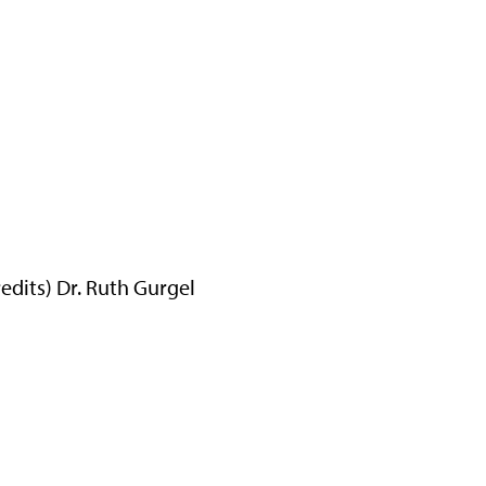
dits) Dr. Ruth Gurgel