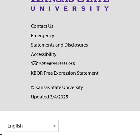
Contact Us
Emergency
Statements and Disclosures
Accessibility
KBOR Free Expression Statement
© Kansas State University
Updated 3/4/2025
"