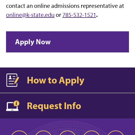
contact an online admissions representative at
.
online@k-state.edu
or
785-532-1521
Apply Now
How to Apply
Request Info