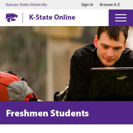
Jump to main content
Jump to footer
Kansas State University
Sign in
Browse A-Z
K-State Online
Freshmen Students