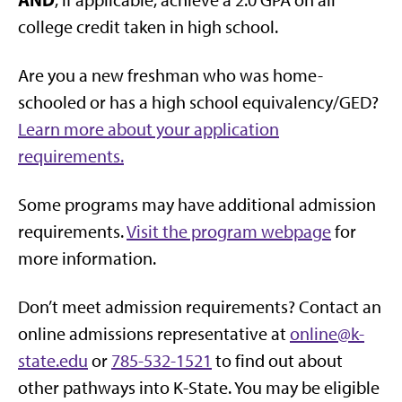
college credit taken in high school.
Are you a new freshman who was home-
schooled or has a high school equivalency/GED?
Learn more about your application
requirements.
Some programs may have additional admission
requirements.
Visit the program webpage
for
more information.
Don’t meet admission requirements? Contact an
online admissions representative at
online@k-
state.edu
or
785-532-1521
to find out about
other pathways into K-State. You may be eligible