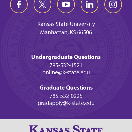
Kansas State University
Manhattan, KS 66506
Undergraduate Questions
785-532-1521
online@k-state.edu
Graduate Questions
785-532-0225
gradapply@k-state.edu