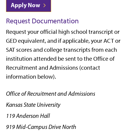
Apply Now
Request Documentation
Request your official high school transcript or
GED equivalent, and if applicable, your ACT or
SAT scores and college transcripts from each
institution attended
be sent to the Office of
Recruitment and Admissions (contact
information below).
Office of Recruitment and Admissions
Kansas State University
119 Anderson Hall
919 Mid-Campus Drive North