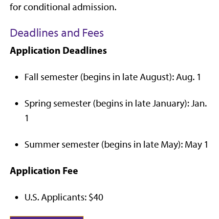
for conditional admission.
Deadlines and Fees
Application Deadlines
Fall semester (begins in late August): Aug. 1
Spring semester (begins in late January): Jan.
1
Summer semester (begins in late May): May 1
Application Fee
U.S. Applicants: $40