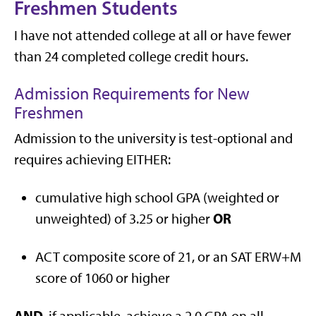
Freshmen Students
I have not attended college at all or have fewer
than 24 completed college credit hours.
Admission Requirements for New
Freshmen
Admission to the university is test-optional and
requires achieving EITHER:
cumulative high school GPA (weighted or
OR
unweighted) of 3.25 or higher
ACT composite score of 21, or an SAT ERW+M
score of 1060 or higher
AND
, if applicable, achieve a 2.0 GPA on all