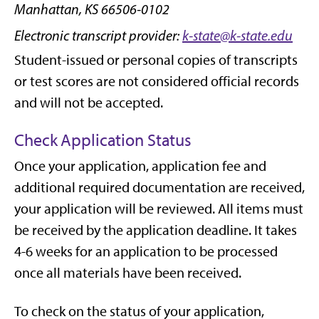
Manhattan, KS 66506-0102
Electronic transcript provider:
k-state@k-state.edu
Student-issued or personal copies of transcripts
or test scores are not considered official records
and will not be accepted.
Check Application Status
Once your application, application fee and
additional required documentation are received,
your application will be reviewed. All items must
be received by the application deadline. It takes
4-6 weeks for an application to be processed
once all materials have been received.
To check on the status of your application,